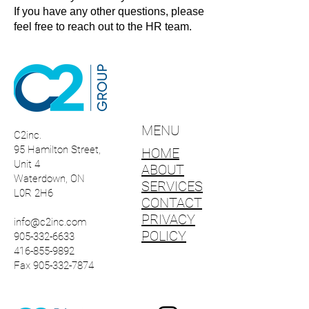
If you have any other questions, please
feel free to reach out to the HR team.
MENU
C2inc.
95 Hamilton Street,
HOME
Unit 4
ABOUT
Waterdown, ON
SERVICES
L0R 2H6
CONTACT
PRIVACY
info@c2inc.com
POLICY
905-332-6633
416-855-9892
Fax 905-332-7874