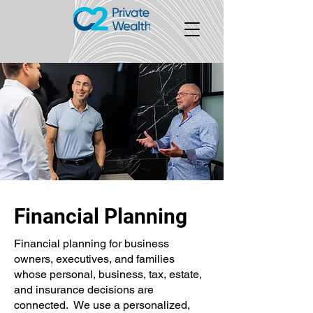
Financial Planning
Financial planning for business
owners, executives, and families
whose personal, business, tax, estate,
and insurance decisions are
connected. We use a personalized,