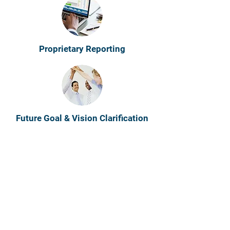
Proprietary Reporting
Future Goal & Vision Clarification