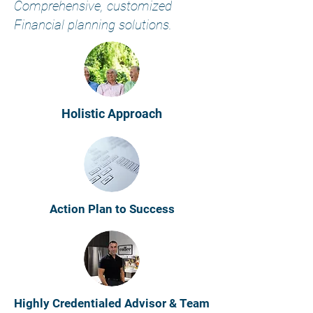
​Comprehensive, customized
Financial planning solutions.
Holistic Approach
Action Plan to Success
Highly Credentialed Advisor & Team