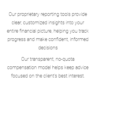
Our proprietary reporting tools provide
clear, customized insights into your
entire financial picture, helping you track
progress and make confident, informed
decisions
Our transparent, no-quota
compensation model helps keep advice
focused on the client's best interest.
Docs/Tools