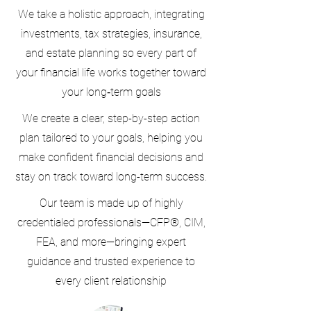
We take a holistic approach, integrating
investments, tax strategies, insurance,
and estate planning so every part of
your financial life works together toward
your long‑term goals
We create a clear, step-by-step action
plan tailored to your goals, helping you
make confident financial decisions and
stay on track toward long-term success.
Our team is made up of highly
credentialed professionals—CFP®, CIM,
FEA, and more—bringing expert
guidance and trusted experience to
every client relationship