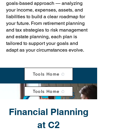
goals‑based approach — analyzing
your income, expenses, assets, and
liabilities to build a clear roadmap for
your future. From retirement planning
and tax strategies to risk management
and estate planning, each plan is
tailored to support your goals and
adapt as your circumstances evolve.
Tools Home
Tools Home
Financial Planning
at C2
Clarity - Simplicity - Wellbeing